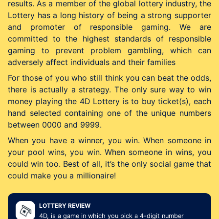
results.
As a member of the global lottery industry, the
Lottery has a long history of being a strong supporter
and promoter of responsible gaming. We are
committed to the highest standards of responsible
gaming to prevent problem gambling, which can
adversely affect individuals and their families
For those of you who still think you can beat the odds,
there is actually a strategy. The only sure way to win
money playing the 4D Lottery is to buy ticket(s), each
hand selected containing one of the unique numbers
between 0000 and 9999.
When you have a winner, you win. When someone in
your pool wins, you win. When someone in wins, you
could win too. Best of all, it’s the only social game that
could make you a millionaire!
LOTTERY REVIEW
4D, is a game in which you pick a 4-digit number