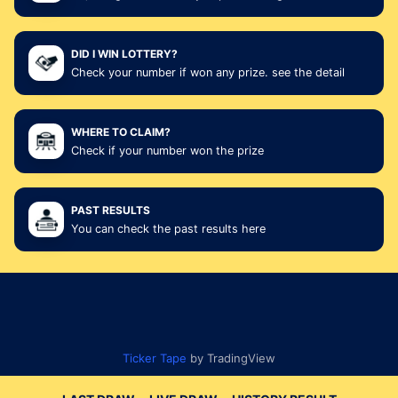
DID I WIN LOTTERY?
Check your number if won any prize. see the detail
WHERE TO CLAIM?
Check if your number won the prize
PAST RESULTS
You can check the past results here
Ticker Tape
by TradingView