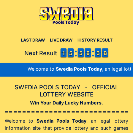
LAST DRAW
LIVE DRAW
HISTORY RESULT
1
1
1
1
4
4
5
5
4
4
5
5
7
7
8
8
4
3
3
8
8
7
Next Result
Welcome to
Swedia Pools Today
,
an legal lott
SWEDIA POOLS TODAY
-
OFFICIAL
LOTTERY WEBSITE
Win Your Daily Lucky Numbers.
Welcome to
Swedia Pools Today
,
an legal lottery
information site that provide lottery and such games