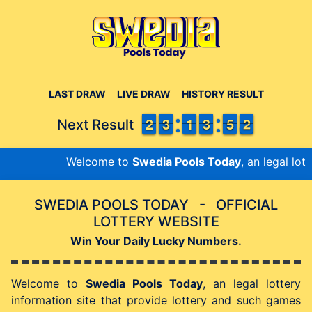
LAST DRAW
LIVE DRAW
HISTORY RESULT
1
1
2
2
2
2
3
3
1
1
1
1
2
2
3
3
4
4
5
5
3
2
2
Next Result
Welcome to
Swedia Pools Today
,
an legal lott
SWEDIA POOLS TODAY
-
OFFICIAL
LOTTERY WEBSITE
Win Your Daily Lucky Numbers.
Welcome to
Swedia Pools Today
,
an legal lottery
information site that provide lottery and such games