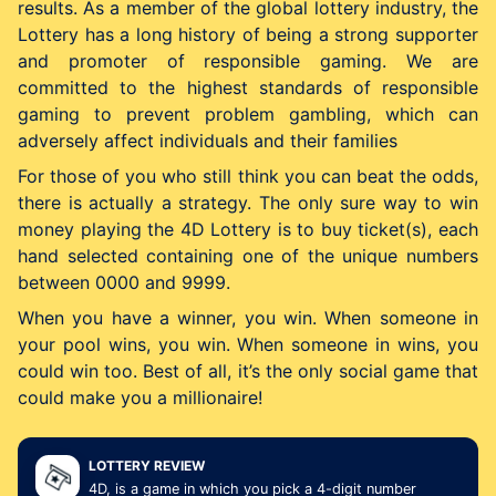
results.
As a member of the global lottery industry, the
Lottery has a long history of being a strong supporter
and promoter of responsible gaming. We are
committed to the highest standards of responsible
gaming to prevent problem gambling, which can
adversely affect individuals and their families
For those of you who still think you can beat the odds,
there is actually a strategy. The only sure way to win
money playing the 4D Lottery is to buy ticket(s), each
hand selected containing one of the unique numbers
between 0000 and 9999.
When you have a winner, you win. When someone in
your pool wins, you win. When someone in wins, you
could win too. Best of all, it’s the only social game that
could make you a millionaire!
LOTTERY REVIEW
4D, is a game in which you pick a 4-digit number