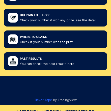
DID I WIN LOTTERY?
Check your number if won any prize. see the detail
WHERE TO CLAIM?
Check if your number won the prize
PAST RESULTS
You can check the past results here
Ticker Tape
by TradingView