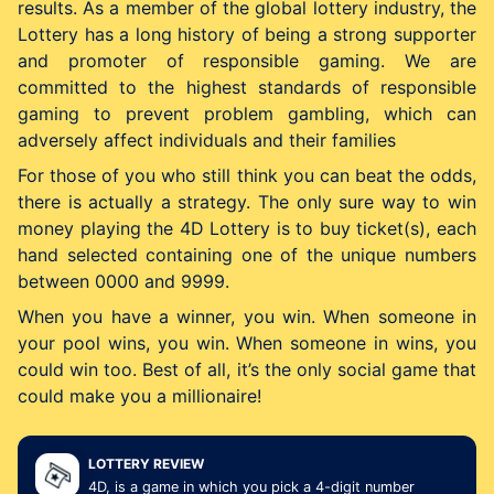
results.
As a member of the global lottery industry, the
Lottery has a long history of being a strong supporter
and promoter of responsible gaming. We are
committed to the highest standards of responsible
gaming to prevent problem gambling, which can
adversely affect individuals and their families
For those of you who still think you can beat the odds,
there is actually a strategy. The only sure way to win
money playing the 4D Lottery is to buy ticket(s), each
hand selected containing one of the unique numbers
between 0000 and 9999.
When you have a winner, you win. When someone in
your pool wins, you win. When someone in wins, you
could win too. Best of all, it’s the only social game that
could make you a millionaire!
LOTTERY REVIEW
4D, is a game in which you pick a 4-digit number