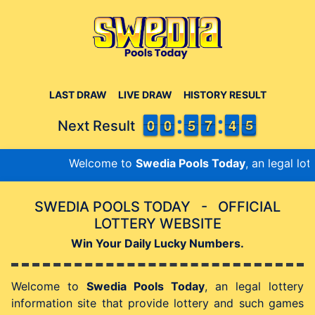
LAST DRAW
LIVE DRAW
HISTORY RESULT
9
9
0
0
9
9
0
0
4
4
5
5
6
6
7
7
3
3
4
4
6
5
5
Next Result
Welcome to
Swedia Pools Today
,
an legal lott
SWEDIA POOLS TODAY
-
OFFICIAL
LOTTERY WEBSITE
Win Your Daily Lucky Numbers.
Welcome to
Swedia Pools Today
,
an legal lottery
information site that provide lottery and such games