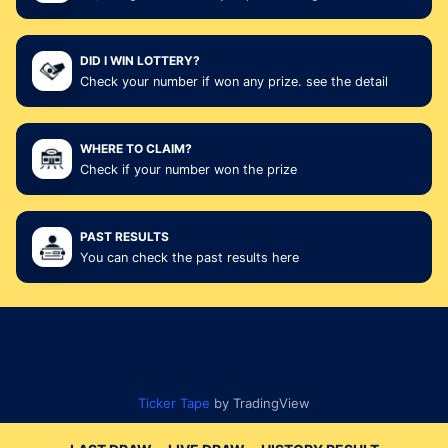
DID I WIN LOTTERY?
Check your number if won any prize. see the detail
WHERE TO CLAIM?
Check if your number won the prize
PAST RESULTS
You can check the past results here
Ticker Tape
by TradingView