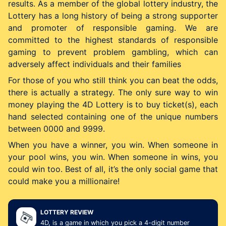
results.
As a member of the global lottery industry, the
Lottery has a long history of being a strong supporter
and promoter of responsible gaming. We are
committed to the highest standards of responsible
gaming to prevent problem gambling, which can
adversely affect individuals and their families
For those of you who still think you can beat the odds,
there is actually a strategy. The only sure way to win
money playing the 4D Lottery is to buy ticket(s), each
hand selected containing one of the unique numbers
between 0000 and 9999.
When you have a winner, you win. When someone in
your pool wins, you win. When someone in wins, you
could win too. Best of all, it’s the only social game that
could make you a millionaire!
LOTTERY REVIEW
4D, is a game in which you pick a 4-digit number