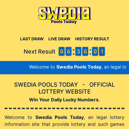
LAST DRAW
LIVE DRAW
HISTORY RESULT
9
9
0
0
5
5
6
6
2
2
3
3
5
5
6
6
9
9
0
0
2
1
1
Next Result
Welcome to
Swedia Pools Today
,
an legal lot
SWEDIA POOLS TODAY
-
OFFICIAL
LOTTERY WEBSITE
Win Your Daily Lucky Numbers.
Welcome to
Swedia Pools Today
,
an legal lottery
information site that provide lottery and such games