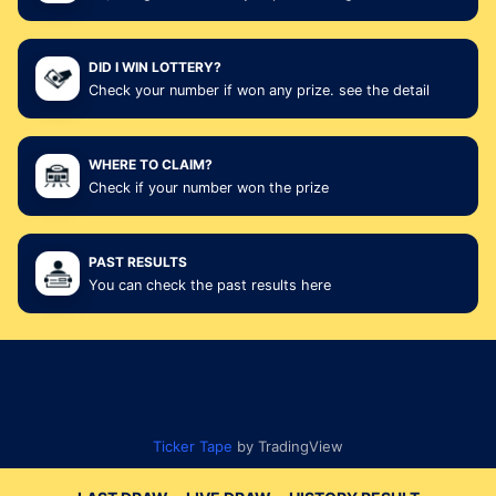
DID I WIN LOTTERY?
Check your number if won any prize. see the detail
WHERE TO CLAIM?
Check if your number won the prize
PAST RESULTS
You can check the past results here
Ticker Tape
by TradingView