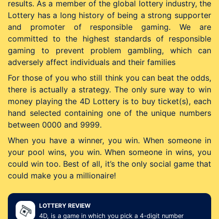
results.
As a member of the global lottery industry, the
Lottery has a long history of being a strong supporter
and promoter of responsible gaming. We are
committed to the highest standards of responsible
gaming to prevent problem gambling, which can
adversely affect individuals and their families
For those of you who still think you can beat the odds,
there is actually a strategy. The only sure way to win
money playing the 4D Lottery is to buy ticket(s), each
hand selected containing one of the unique numbers
between 0000 and 9999.
When you have a winner, you win. When someone in
your pool wins, you win. When someone in wins, you
could win too. Best of all, it’s the only social game that
could make you a millionaire!
LOTTERY REVIEW
4D, is a game in which you pick a 4-digit number