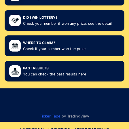
DID I WIN LOTTERY?
Check your number if won any prize. see the detail
WHERE TO CLAIM?
Check if your number won the prize
PAST RESULTS
You can check the past results here
Ticker Tape
by TradingView