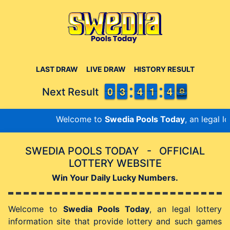
LAST DRAW
LIVE DRAW
HISTORY RESULT
9
9
0
0
2
2
3
3
3
3
4
4
1
1
1
1
5
4
4
9
8
Next Result
8
Welcome to
Swedia Pools Today
,
an legal lo
SWEDIA POOLS TODAY
-
OFFICIAL
LOTTERY WEBSITE
Win Your Daily Lucky Numbers.
Welcome to
Swedia Pools Today
,
an legal lottery
information site that provide lottery and such games