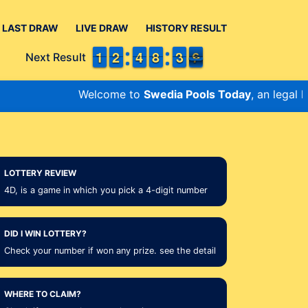
LAST DRAW
LIVE DRAW
HISTORY RESULT
1
1
1
1
1
1
2
2
3
3
4
4
7
7
8
8
4
3
3
7
6
6
Next Result
Welcome to
Swedia Pools Today
,
an legal lot
LOTTERY REVIEW
4D, is a game in which you pick a 4-digit number
DID I WIN LOTTERY?
Check your number if won any prize. see the detail
WHERE TO CLAIM?