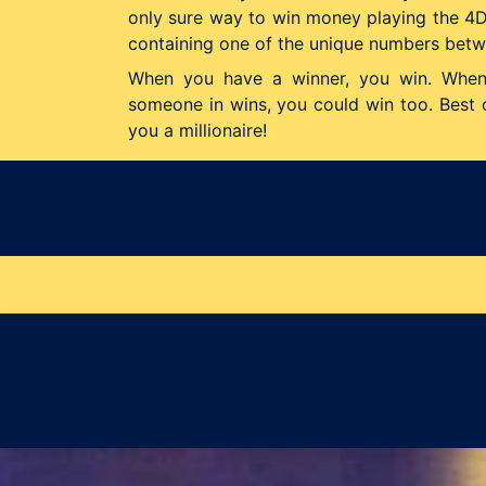
only sure way to win money playing the 4D 
containing one of the unique numbers bet
When you have a winner, you win. When
someone in wins, you could win too. Best of
you a millionaire!