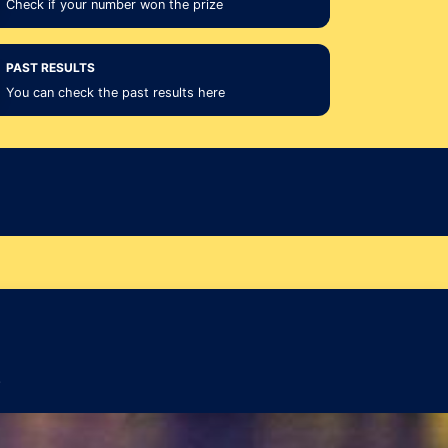
Check if your number won the prize
PAST RESULTS
You can check the past results here
.