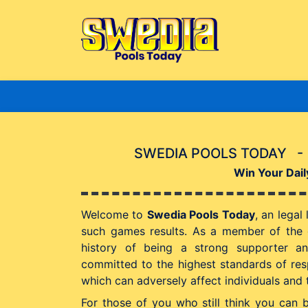
SWEDIA POOLS TODAY
Win Your Dai
Welcome to
Swedia Pools Today
,
an legal 
such games results.
As a member of the gl
history of being a strong supporter a
committed to the highest standards of re
which can adversely affect individuals and t
For those of you who still think you can b