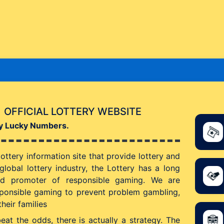
-
OFFICIAL LOTTERY WEBSITE
ly Lucky Numbers.
lottery information site that provide lottery and
obal lottery industry, the Lottery has a long
nd promoter of responsible gaming. We are
sponsible gaming to prevent problem gambling,
heir families
eat the odds, there is actually a strategy. The