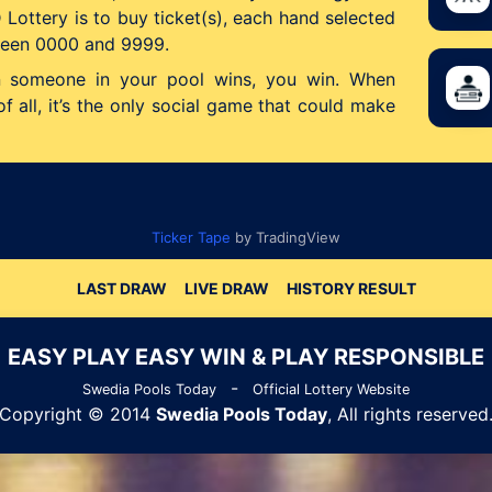
Lottery is to buy ticket(s), each hand selected
ween 0000 and 9999.
 someone in your pool wins, you win. When
 all, it’s the only social game that could make
Ticker Tape
by TradingView
LAST DRAW
LIVE DRAW
HISTORY RESULT
EASY PLAY EASY WIN & PLAY RESPONSIBLE
-
Swedia Pools Today
Official Lottery Website
Copyright © 2014
Swedia Pools Today
, All rights reserved